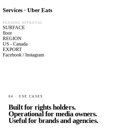
Services · Uber Eats
PENDING APPROVAL
SURFACE
floor
REGION
US - Canada
EXPORT
Facebook / Instagram
04 · USE CASES
Built for rights holders.
Operational for media owners.
Useful for brands and agencies.