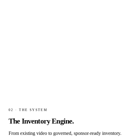
0
3
/ MARKET GAP
Local-market mismatch
Smaller brands want premium contexts. Premium rights
holders need scalable, governed access.
02 · THE SYSTEM
The Inventory
Engine.
From existing video to governed, sponsor-ready inventory.