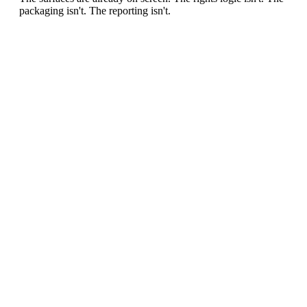
packaging isn't. The reporting isn't.
0
1
/ MARKET GAP
Archive blindness
Clubs and media owners publish thousands of moments
without a systematic map of sponsorable surfaces.
0
2
/ MARKET GAP
Studio-model limit
Every sponsor variant traditionally means new production,
new approvals and new cost.