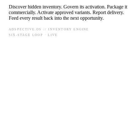
Discover hidden inventory. Govern its activation. Package it
commercially. Activate approved variants. Report delivery.
Feed every result back into the next opportunity.
ADSPECTIVE.OS // INVENTORY ENGINE
SIX-STAGE LOOP · LIVE