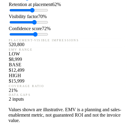
Retention at placement
62%
Visibility factor
70%
Confidence score
72%
PLACEMENT-VISIBLE IMPRESSIONS
520,800
EMV RANGE
LOW
$
8,999
BASE
$
12,499
HIGH
$
15,999
COVERAGE RATIO
21
%
DATA GAPS
2 inputs
Values shown are illustrative. EMV is a planning and sales-
enablement metric, not guaranteed ROI and not the invoice
value.