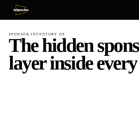
SPONSOR INVENTORY OS
The
hidden
spons
layer
inside
every