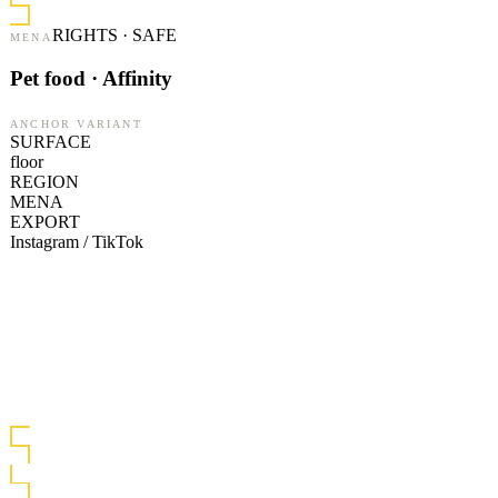
RIGHTS · SAFE
MENA
Pet food · Affinity
ANCHOR VARIANT
SURFACE
floor
REGION
MENA
EXPORT
Instagram / TikTok