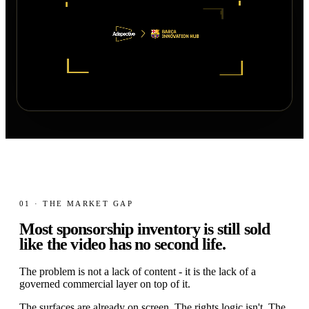
01 · THE MARKET GAP
Most sponsorship inventory is still sold
like the video has no
second life.
The problem is not a lack of content - it is the lack of a
governed commercial layer on top of it.
The surfaces are already on screen. The rights logic isn't. The