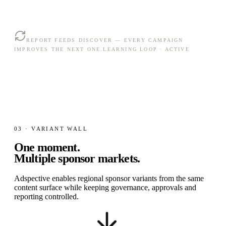
REPORT FEEDS DISCOVER — EVERY CAMPAIGN
IMPROVES THE NEXT ONE.
LEARNING LOOP · ACTIVE
03 · VARIANT WALL
One moment.
Multiple sponsor markets.
Adspective enables regional sponsor variants from the same
content surface while keeping governance, approvals and
reporting controlled.