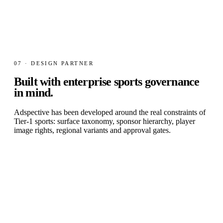
07 · DESIGN PARTNER
Built with
enterprise sports governance
in mind.
Adspective has been developed around the real constraints of
Tier-1 sports: surface taxonomy, sponsor hierarchy, player
image rights, regional variants and approval gates.