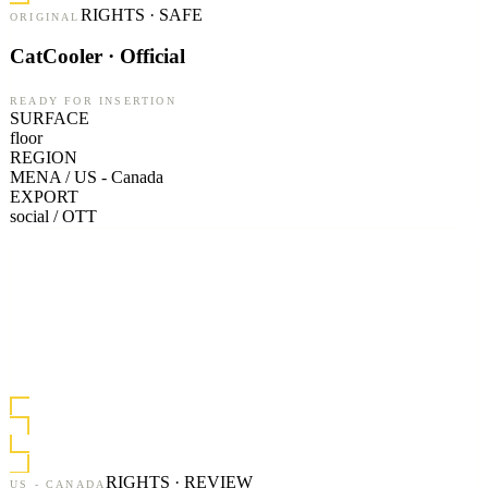
RIGHTS · SAFE
ORIGINAL
CatCooler · Official
READY FOR INSERTION
SURFACE
floor
REGION
MENA / US - Canada
EXPORT
social / OTT
RIGHTS · REVIEW
US - CANADA