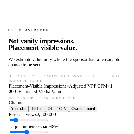
06 · MEASUREMENT
Not vanity impressions.
Placement-visible value.
We estimate value only where the sponsor had a reasonable
chance to be seen.
ILLUSTRATIVE PLANNING MODEL
SAMPLE OUTPUT · NOT
INVOICED VALUE
Placement-Visible Impressions
×
Adjusted VPP CPM
÷
1
000
=
Estimated Media Value
INPUTS
SCOPE · CAMPAIGN-LEVEL
Channel
YouTube
TikTok
OTT / CTV
Owned social
Forecast views
2,500,000
Target audience share
48%