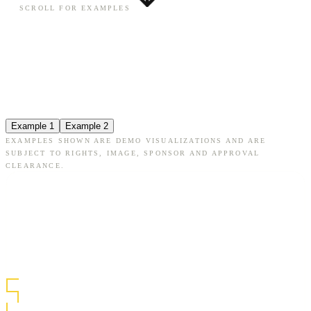
SCROLL FOR EXAMPLES
Example 1
Example 2
EXAMPLES SHOWN ARE DEMO VISUALIZATIONS AND ARE
SUBJECT TO RIGHTS, IMAGE, SPONSOR AND APPROVAL
CLEARANCE.