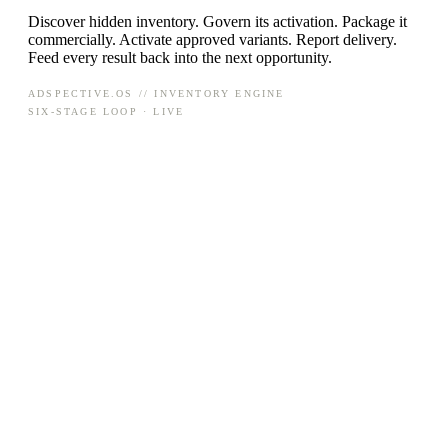
Discover hidden inventory. Govern its activation. Package it
commercially. Activate approved variants. Report delivery.
Feed every result back into the next opportunity.
ADSPECTIVE.OS // INVENTORY ENGINE
SIX-STAGE LOOP · LIVE