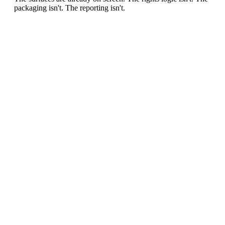
packaging isn't. The reporting isn't.
0
1
/ MARKET GAP
Archive blindness
Clubs and media owners publish thousands of moments
without a systematic map of sponsorable surfaces.
0
2
/ MARKET GAP
Studio-model limit
Every sponsor variant traditionally means new production,
new approvals and new cost.