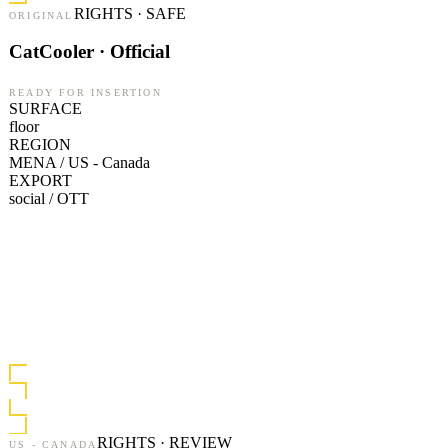
RIGHTS · SAFE
ORIGINAL
CatCooler · Official
READY FOR INSERTION
SURFACE
floor
REGION
MENA / US - Canada
EXPORT
social / OTT
RIGHTS · REVIEW
US - CANADA