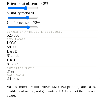
Retention at placement
62%
Visibility factor
70%
Confidence score
72%
PLACEMENT-VISIBLE IMPRESSIONS
520,800
EMV RANGE
LOW
$
8,999
BASE
$
12,499
HIGH
$
15,999
COVERAGE RATIO
21
%
DATA GAPS
2 inputs
Values shown are illustrative. EMV is a planning and sales-
enablement metric, not guaranteed ROI and not the invoice
value.