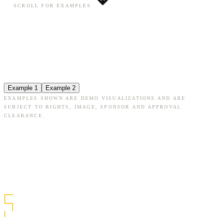
SCROLL FOR EXAMPLES
Example 1
Example 2
EXAMPLES SHOWN ARE DEMO VISUALIZATIONS AND ARE
SUBJECT TO RIGHTS, IMAGE, SPONSOR AND APPROVAL
CLEARANCE.