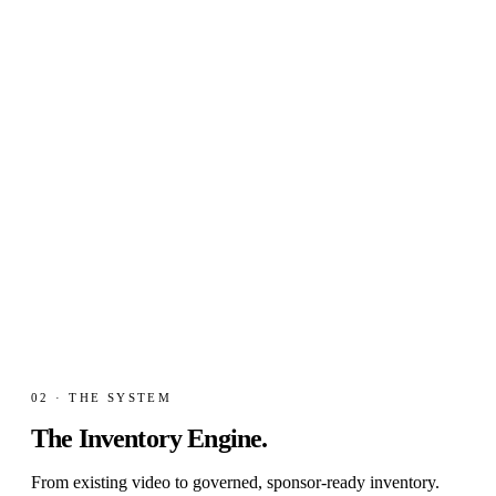
0
3
/ MARKET GAP
Local-market mismatch
Smaller brands want premium contexts. Premium rights
holders need scalable, governed access.
02 · THE SYSTEM
The Inventory
Engine.
From existing video to governed, sponsor-ready inventory.