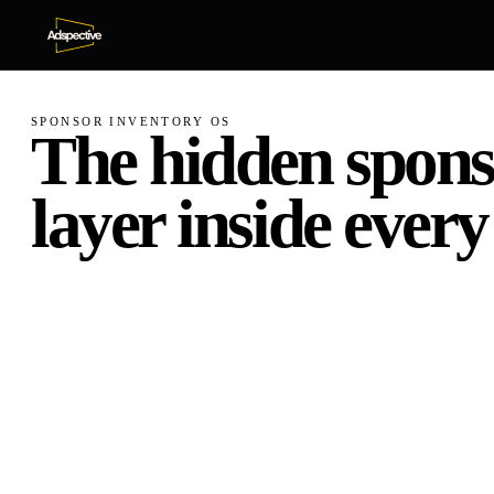
SPONSOR INVENTORY OS
The
hidden
spons
layer
inside
every