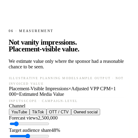
06 · MEASUREMENT
Not vanity impressions.
Placement-visible value.
We estimate value only where the sponsor had a reasonable
chance to be seen.
ILLUSTRATIVE PLANNING MODEL
SAMPLE OUTPUT · NOT
INVOICED VALUE
Placement-Visible Impressions
×
Adjusted VPP CPM
÷
1
000
=
Estimated Media Value
INPUTS
SCOPE · CAMPAIGN-LEVEL
Channel
YouTube
TikTok
OTT / CTV
Owned social
Forecast views
2,500,000
Target audience share
48%