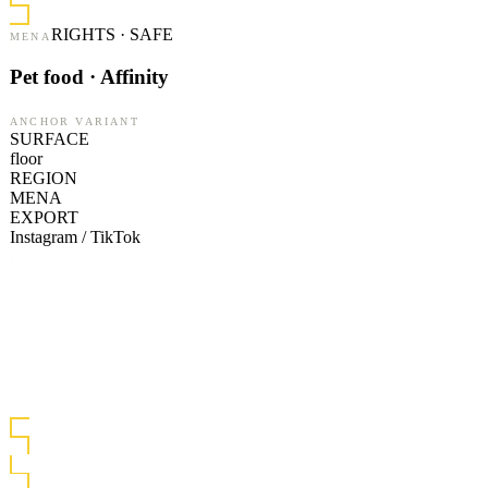
RIGHTS · SAFE
MENA
Pet food · Affinity
ANCHOR VARIANT
SURFACE
floor
REGION
MENA
EXPORT
Instagram / TikTok