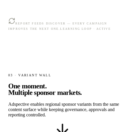
REPORT FEEDS DISCOVER — EVERY CAMPAIGN
IMPROVES THE NEXT ONE.
LEARNING LOOP · ACTIVE
03 · VARIANT WALL
One moment.
Multiple sponsor markets.
Adspective enables regional sponsor variants from the same
content surface while keeping governance, approvals and
reporting controlled.