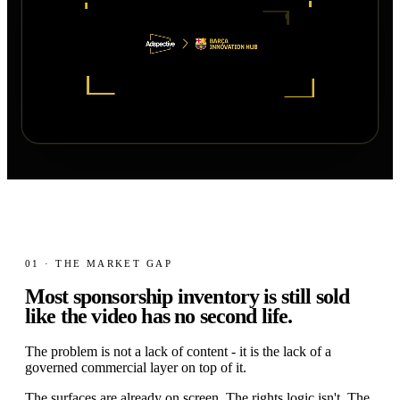
01 · THE MARKET GAP
Most sponsorship inventory is still sold
like the video has no
second life.
The problem is not a lack of content - it is the lack of a
governed commercial layer on top of it.
The surfaces are already on screen. The rights logic isn't. The