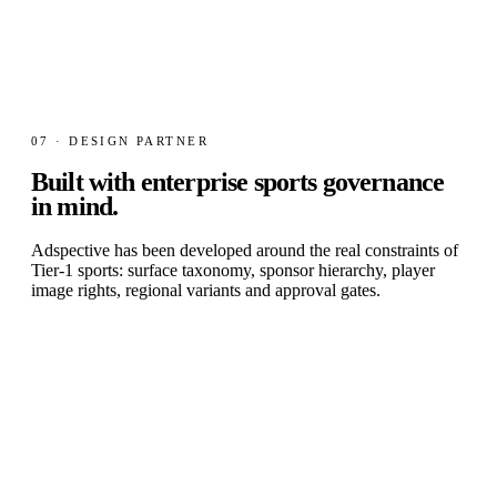
07 · DESIGN PARTNER
Built with
enterprise sports governance
in mind.
Adspective has been developed around the real constraints of
Tier-1 sports: surface taxonomy, sponsor hierarchy, player
image rights, regional variants and approval gates.