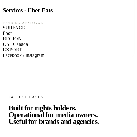
Services · Uber Eats
PENDING APPROVAL
SURFACE
floor
REGION
US - Canada
EXPORT
Facebook / Instagram
04 · USE CASES
Built for rights holders.
Operational for media owners.
Useful for brands and agencies.